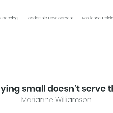
 Coaching
Leadership Development
Resilience Traini
aying small doesn't serve t
Marianne Williamson