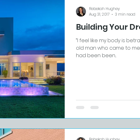
Rebekah Hughey
Aug 31, 2017
3 min read
Building Your 
“I feel like my body is betr
old man who came to me fo
had been been...
Rebekah Hughey