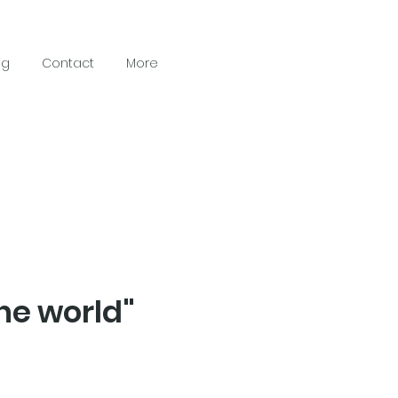
ng
Contact
More
he world"