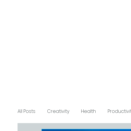
All Posts
Creativity
Health
Productivi