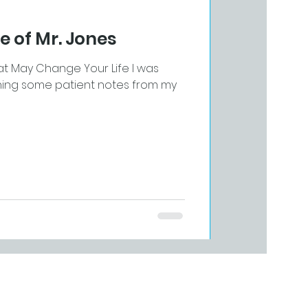
e of Mr. Jones
at May Change Your Life I was
nishing some patient notes from my