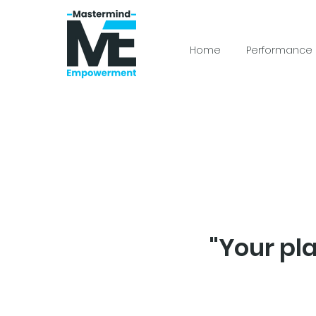
Home
Performance
"Your pl