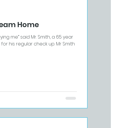
Dream Home
aying me” said Mr. Smith, a 65 year
r his regular check up. Mr Smith