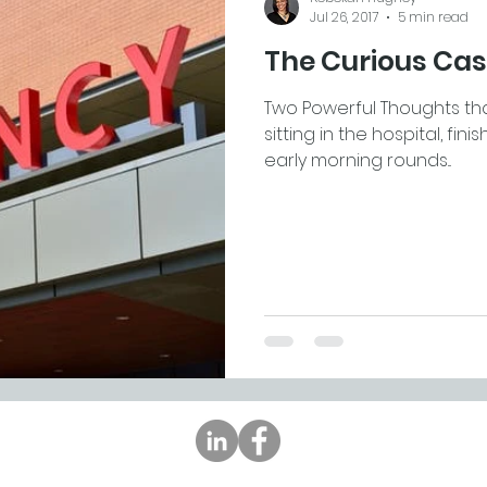
Jul 26, 2017
5 min read
The Curious Cas
Two Powerful Thoughts th
sitting in the hospital, fi
early morning rounds...