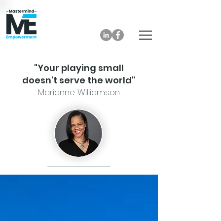
"Your playing small
doesn't serve the world"
Marianne Williamson