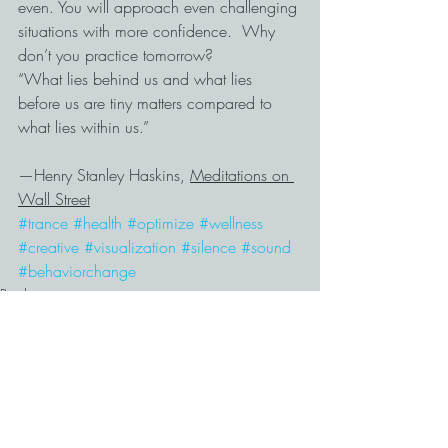
even. You will approach even challenging 
situations with more confidence.  Why 
don’t you practice tomorrow?
“What lies behind us and what lies 
before us are tiny matters compared to 
what lies within us.”
—Henry Stanley Haskins, 
Meditations on 
Wall Street
#trance
#health
#optimize
#wellness
#creative
#visualization
#silence
#sound
#behaviorchange
Productivity