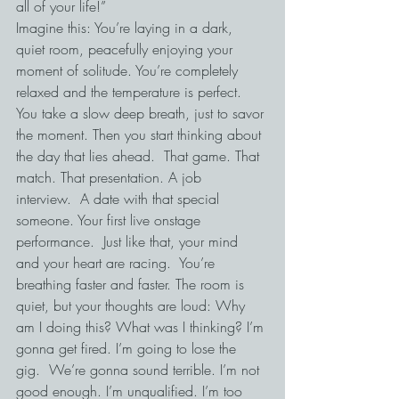
all of your life!”
Imagine this: You’re laying in a dark, 
quiet room, peacefully enjoying your 
moment of solitude. You’re completely 
relaxed and the temperature is perfect.  
You take a slow deep breath, just to savor 
the moment. Then you start thinking about 
the day that lies ahead.  That game. That 
match. That presentation. A job 
interview.  A date with that special 
someone. Your first live onstage 
performance.  Just like that, your mind 
and your heart are racing.  You’re 
breathing faster and faster. The room is 
quiet, but your thoughts are loud: Why 
am I doing this? What was I thinking? I’m 
gonna get fired. I’m going to lose the 
gig.  We’re gonna sound terrible. I’m not 
good enough. I’m unqualified. I’m too 