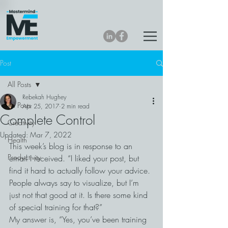
Post
All Posts
Rebekah Hughey
All Posts
Apr 25, 2017
2 min read
Complete Control
Creativity
Updated:
Mar 7, 2022
Health
This week’s blog is in response to an 
Productivity
email I received. “I liked your post, but 
find it hard to actually follow your advice. 
People always say to visualize, but I’m 
just not that good at it. Is there some kind 
of special training for that?”
My answer is, “Yes, you’ve been training 