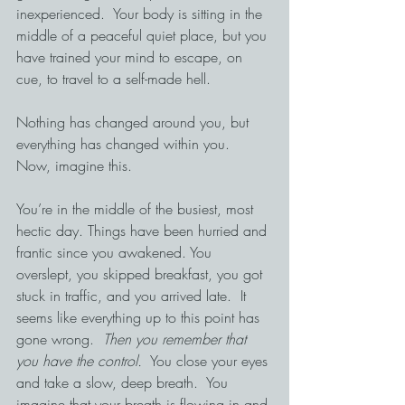
inexperienced.  Your body is sitting in the 
middle of a peaceful quiet place, but you 
have trained your mind to escape, on 
cue, to travel to a self-made hell.
Nothing has changed around you, but 
everything has changed within you.
Now, imagine this.
You’re in the middle of the busiest, most 
hectic day. Things have been hurried and 
frantic since you awakened. You 
overslept, you skipped breakfast, you got 
stuck in traffic, and you arrived late.  It 
seems like everything up to this point has 
gone wrong.  
Then you remember that 
you have the control.
  You close your eyes 
and take a slow, deep breath.  You 
imagine that your breath is flowing in and 