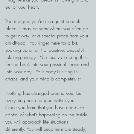
out of your heart.
You imagine you’re in a quiet peaceful 
place. It may be somewhere you often go 
to get away, or a special place from your 
childhood.  You linger there for a bit, 
soaking up all of that positive, peaceful 
relaxing energy.  You resolve to bring this 
feeling back into your physical space and 
into your day.  Your body is sitting in 
chaos, and your mind is completely still.
Nothing has changed around you, but 
everything has changed within you.
Once you learn that you have complete 
control of what’s happening on the inside, 
you will approach life situations 
differently. You will become more steady, 